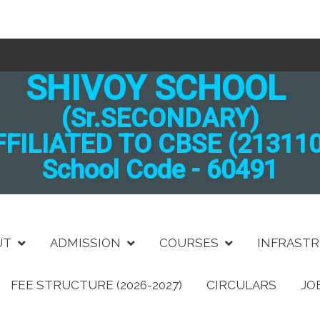
SHIVOY SCHOOL
(Sr.SECONDARY)
FFILIATED TO CBSE (213110
School Code - 60491
UT
ADMISSION
COURSES
INFRAST
FEE STRUCTURE (2026-2027)
CIRCULARS
JO