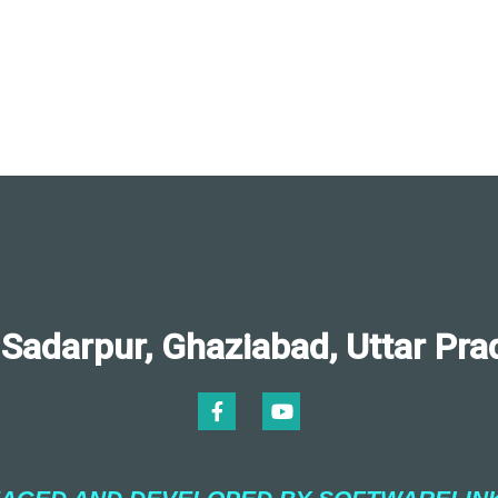
darpur, Ghaziabad, Uttar Pra