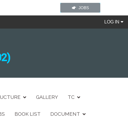
JOBS
LOG IN
2)
RUCTURE
GALLERY
TC
BS
BOOK LIST
DOCUMENT