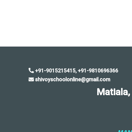
+91-9015215415, +91-9810696366
shivoyschoolonline@gmail.com
Matiala, Sa