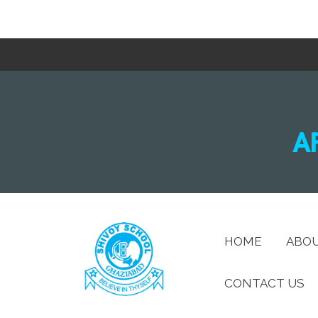
A
HOME
ABO
CONTACT US