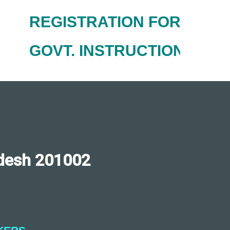
REGISTRATION FOR NEW AC
GOVT. INSTRUCTIONS FOR
desh 201002