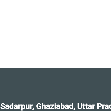
darpur, Ghaziabad, Uttar Pra