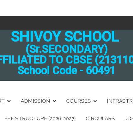
SHIVOY SCHOOL
(Sr.SECONDARY)
FFILIATED TO CBSE (213110
School Code - 60491
UT
ADMISSION
COURSES
INFRAST
FEE STRUCTURE (2026-2027)
CIRCULARS
JO