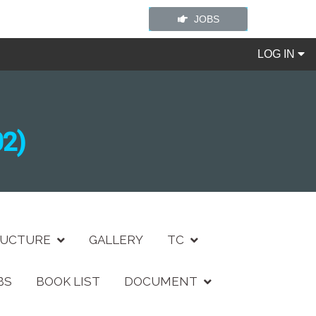
JOBS
LOG IN
2)
RUCTURE
GALLERY
TC
BS
BOOK LIST
DOCUMENT