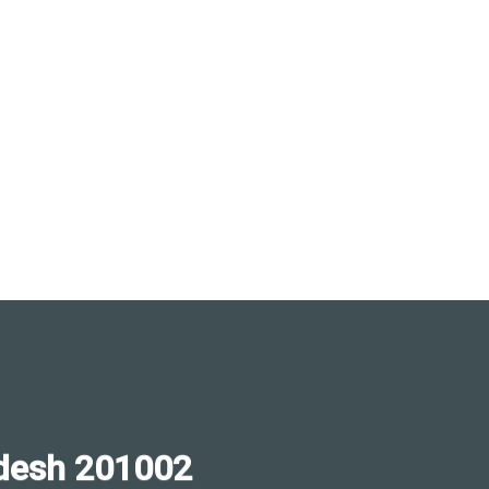
desh 201002