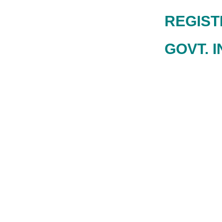
REGISTRA
GOVT. I