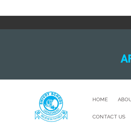
A
HOME
ABO
CONTACT US