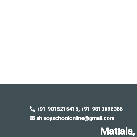
+91-9015215415, +91-9810696366
shivoyschoolonline@gmail.com
Matiala, Sa