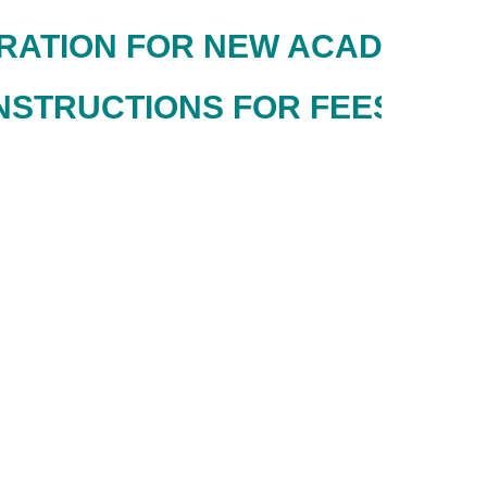
TION FOR NEW ACADEMIC SESS
NSTRUCTIONS FOR FEES